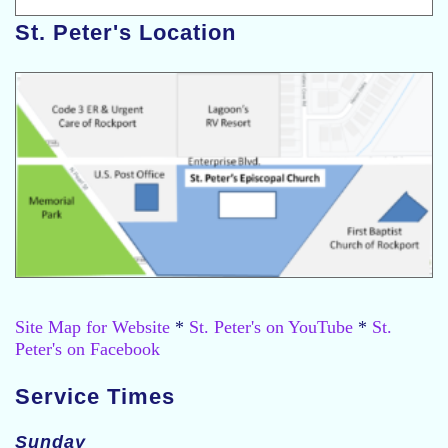
St. Peter's Location
Site Map for Website
*
St. Peter's on YouTube
*
St.
Peter's on Facebook
Service Times
Sunday