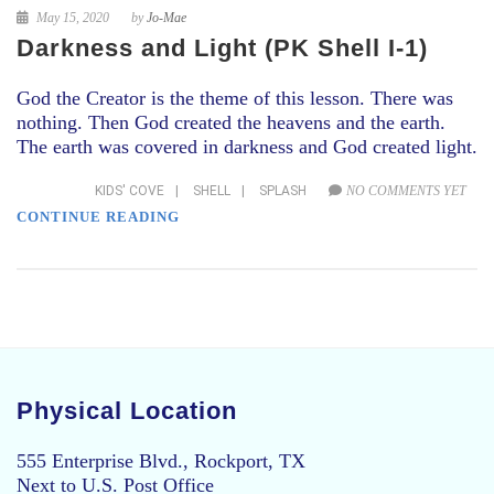
May 15, 2020
by
Jo-Mae
Darkness and Light (PK Shell I-1)
God the Creator is the theme of this lesson. There was
nothing. Then God created the heavens and the earth.
The earth was covered in darkness and God created light.
KIDS' COVE
|
SHELL
|
SPLASH
NO COMMENTS YET
CONTINUE READING
Physical Location
555 Enterprise Blvd., Rockport, TX
Next to U.S. Post Office