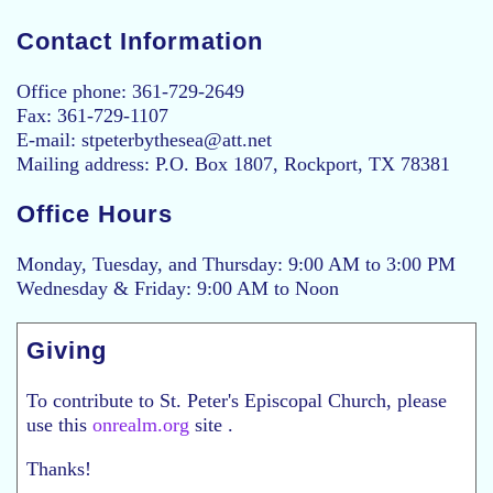
Contact Information
Office phone: 361-729-2649
Fax: 361-729-1107
E-mail: stpeterbythesea@att.net
Mailing address: P.O. Box 1807, Rockport, TX 78381
Office Hours
Monday, Tuesday, and Thursday: 9:00 AM to 3:00 PM
Wednesday & Friday: 9:00 AM to Noon
Giving
To contribute to St. Peter's Episcopal Church, please
use this
onrealm.org
site .
Thanks!