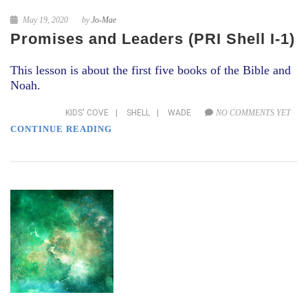
May 19, 2020
by
Jo-Mae
Promises and Leaders (PRI Shell I-1)
This lesson is about the first five books of the Bible and
Noah.
KIDS' COVE
|
SHELL
|
WADE
NO COMMENTS YET
CONTINUE READING