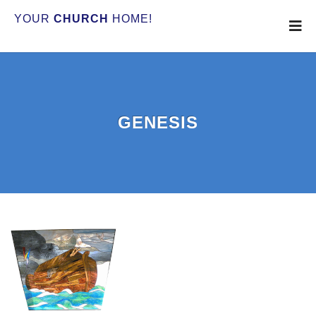
YOUR
CHURCH
HOME!
GENESIS