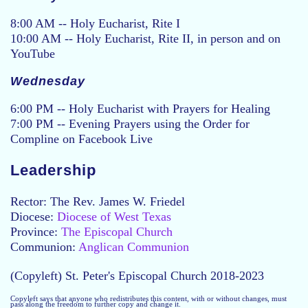
8:00 AM -- Holy Eucharist, Rite I
10:00 AM -- Holy Eucharist, Rite II, in person and on
YouTube
Wednesday
6:00 PM -- Holy Eucharist with Prayers for Healing
7:00 PM -- Evening Prayers using the Order for
Compline on Facebook Live
Leadership
Rector: The Rev. James W. Friedel
Diocese:
Diocese of West Texas
Province:
The Episcopal Church
Communion:
Anglican Communion
(Copyleft) St. Peter's Episcopal Church 2018-2023
Copyleft says that anyone who redistributes this content, with or without changes, must
pass along the freedom to further copy and change it.