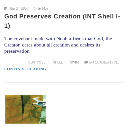
May 24, 2020
by
Jo-Mae
God Preserves Creation (INT Shell I-
1)
The covenant made with Noah affirms that God, the
Creator, cares about all creation and desires its
preservation.
KIDS' COVE
|
SHELL
|
SWIM
NO COMMENTS YET
CONTINUE READING