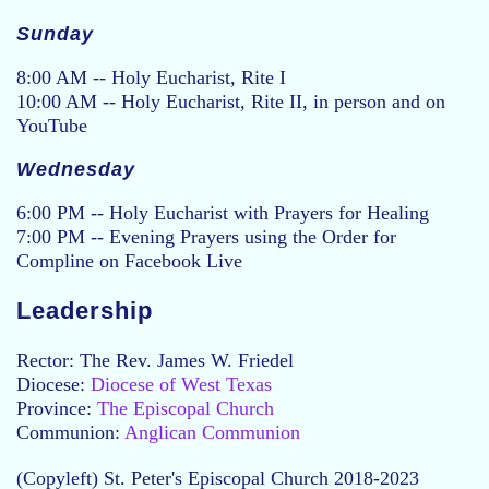
Sunday
8:00 AM -- Holy Eucharist, Rite I
10:00 AM -- Holy Eucharist, Rite II, in person and on
YouTube
Wednesday
6:00 PM -- Holy Eucharist with Prayers for Healing
7:00 PM -- Evening Prayers using the Order for
Compline on Facebook Live
Leadership
Rector: The Rev. James W. Friedel
Diocese:
Diocese of West Texas
Province:
The Episcopal Church
Communion:
Anglican Communion
(Copyleft) St. Peter's Episcopal Church 2018-2023