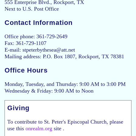
555 Enterprise Blvd., Rockport, TX
Next to U.S. Post Office
Contact Information
Office phone: 361-729-2649
Fax: 361-729-1107
E-mail: stpeterbythesea@att.net
Mailing address: P.O. Box 1807, Rockport, TX 78381
Office Hours
Monday, Tuesday, and Thursday: 9:00 AM to 3:00 PM
Wednesday & Friday: 9:00 AM to Noon
Giving
To contribute to St. Peter's Episcopal Church, please
use this
onrealm.org
site .