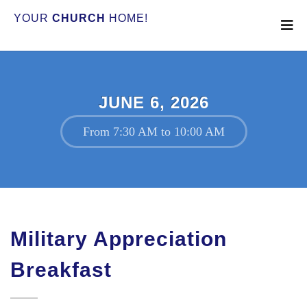
YOUR
CHURCH
HOME!
JUNE 6, 2026
From 7:30 AM to 10:00 AM
Military Appreciation
Breakfast