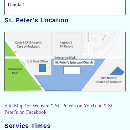
Thanks!
St. Peter's Location
Site Map for Website
*
St. Peter's on YouTube
*
St.
Peter's on Facebook
Service Times