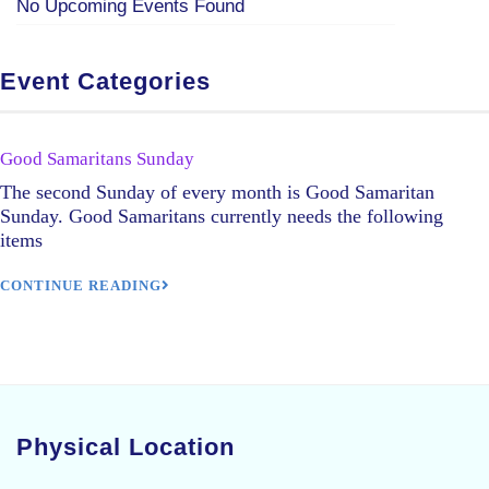
No Upcoming Events Found
Event Categories
Good Samaritans Sunday
The second Sunday of every month is Good Samaritan
Sunday. Good Samaritans currently needs the following
items
CONTINUE READING
Physical Location