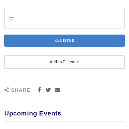
REGISTER
SHARE
Upcoming Events