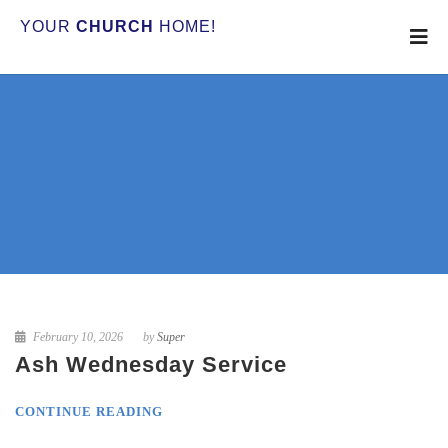
YOUR
CHURCH
HOME!
February 10, 2026
by
Super
Ash Wednesday Service
CONTINUE READING