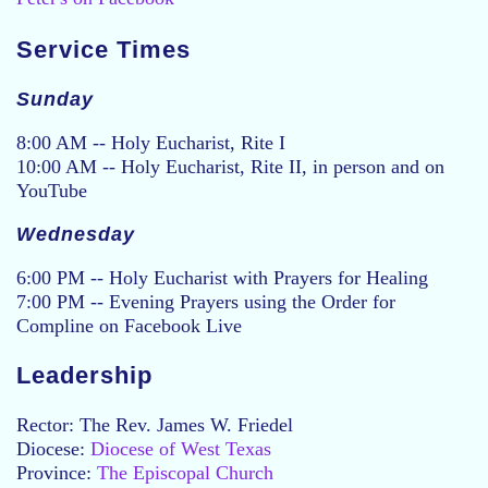
Service Times
Sunday
8:00 AM -- Holy Eucharist, Rite I
10:00 AM -- Holy Eucharist, Rite II, in person and on
YouTube
Wednesday
6:00 PM -- Holy Eucharist with Prayers for Healing
7:00 PM -- Evening Prayers using the Order for
Compline on Facebook Live
Leadership
Rector: The Rev. James W. Friedel
Diocese:
Diocese of West Texas
Province:
The Episcopal Church