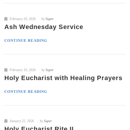
February 10, 2026
by
Super
Ash Wednesday Service
CONTINUE READING
February 10, 2026
by
Super
Holy Eucharist with Healing Prayers
CONTINUE READING
January 22, 2026
by
Super
Holy Eucharist Rite II