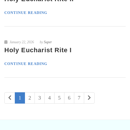
CONTINUE READING
January 22, 2026
by
Super
Holy Eucharist Rite I
CONTINUE READING
1
2
3
4
5
6
7