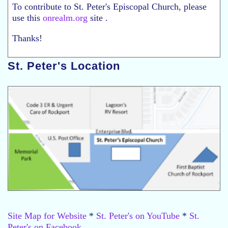
To contribute to St. Peter's Episcopal Church, please
use this
onrealm.org
site .
Thanks!
St. Peter's Location
Site Map for Website
*
St. Peter's on YouTube
*
St.
Peter's on Facebook