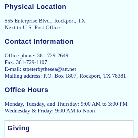
Physical Location
555 Enterprise Blvd., Rockport, TX
Next to U.S. Post Office
Contact Information
Office phone: 361-729-2649
Fax: 361-729-1107
E-mail: stpeterbythesea@att.net
Mailing address: P.O. Box 1807, Rockport, TX 78381
Office Hours
Monday, Tuesday, and Thursday: 9:00 AM to 3:00 PM
Wednesday & Friday: 9:00 AM to Noon
Giving