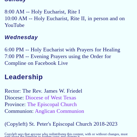
8:00 AM -- Holy Eucharist, Rite I
10:00 AM -- Holy Eucharist, Rite II, in person and on
YouTube
Wednesday
6:00 PM -- Holy Eucharist with Prayers for Healing
7:00 PM -- Evening Prayers using the Order for
Compline on Facebook Live
Leadership
Rector: The Rev. James W. Friedel
Diocese:
Diocese of West Texas
Province:
The Episcopal Church
Communion:
Anglican Communion
(Copyleft) St. Peter's Episcopal Church 2018-2023
Copyleft says that anyone who redistributes this content, with or without changes, must
pass along the freedom to further copy and change it.