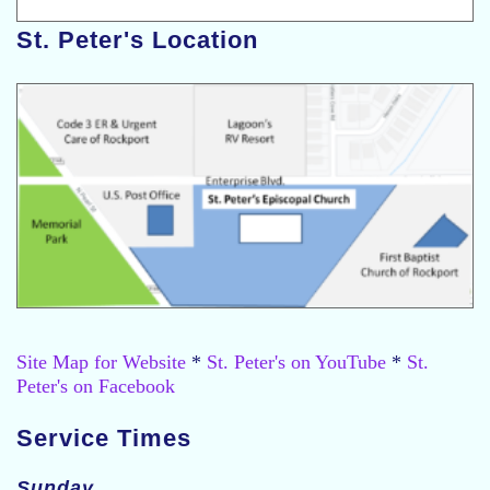
St. Peter's Location
Site Map for Website
*
St. Peter's on YouTube
*
St.
Peter's on Facebook
Service Times
Sunday