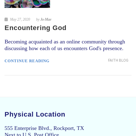
May 27, 2020
by
Jo-Mae
Encountering God
Becoming acquainted as an online community through
discussing how each of us encounters God's presence.
FAITH BLOG
CONTINUE READING
Physical Location
555 Enterprise Blvd., Rockport, TX
Next to U.S. Post Office