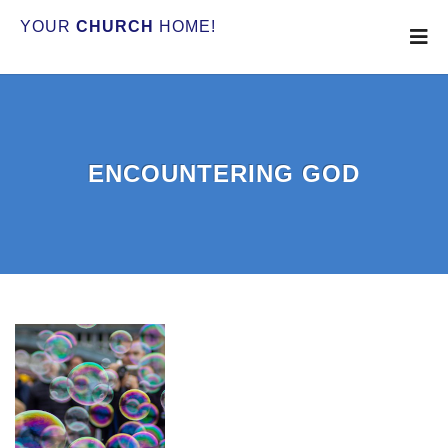
YOUR
CHURCH
HOME!
ENCOUNTERING GOD