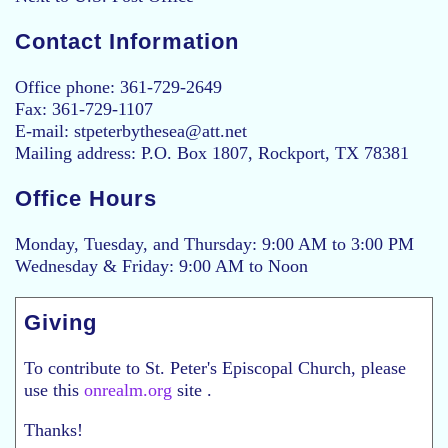
Contact Information
Office phone: 361-729-2649
Fax: 361-729-1107
E-mail: stpeterbythesea@att.net
Mailing address: P.O. Box 1807, Rockport, TX 78381
Office Hours
Monday, Tuesday, and Thursday: 9:00 AM to 3:00 PM
Wednesday & Friday: 9:00 AM to Noon
Giving
To contribute to St. Peter's Episcopal Church, please
use this
onrealm.org
site .
Thanks!