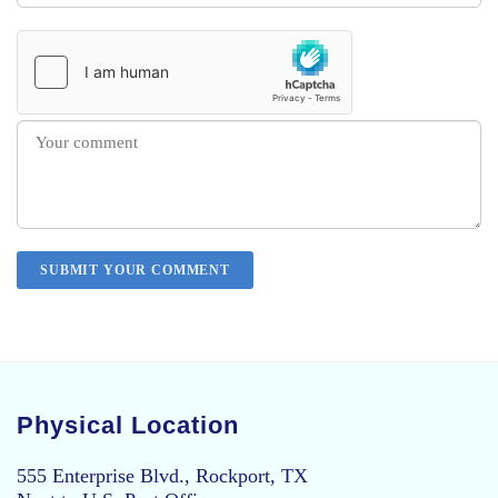
Physical Location
555 Enterprise Blvd., Rockport, TX