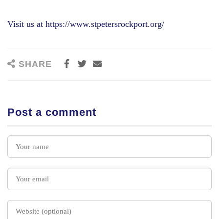
Visit us at https://www.stpetersrockport.org/
SHARE
Post a comment