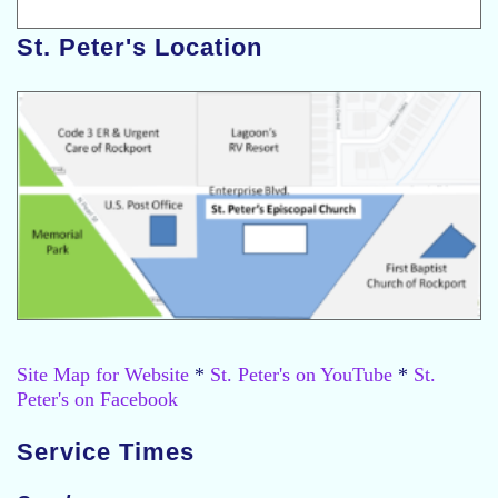
St. Peter's Location
Site Map for Website
*
St. Peter's on YouTube
*
St.
Peter's on Facebook
Service Times