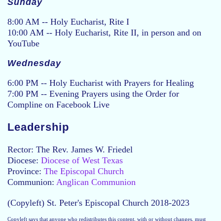
Sunday
8:00 AM -- Holy Eucharist, Rite I
10:00 AM -- Holy Eucharist, Rite II, in person and on
YouTube
Wednesday
6:00 PM -- Holy Eucharist with Prayers for Healing
7:00 PM -- Evening Prayers using the Order for
Compline on Facebook Live
Leadership
Rector: The Rev. James W. Friedel
Diocese:
Diocese of West Texas
Province:
The Episcopal Church
Communion:
Anglican Communion
(Copyleft) St. Peter's Episcopal Church 2018-2023
Copyleft says that anyone who redistributes this content, with or without changes, must