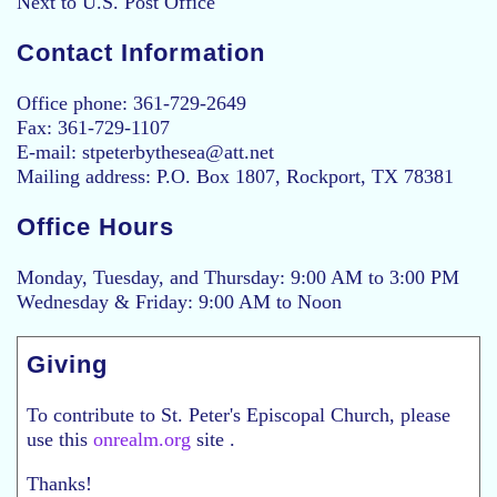
Next to U.S. Post Office
Contact Information
Office phone: 361-729-2649
Fax: 361-729-1107
E-mail: stpeterbythesea@att.net
Mailing address: P.O. Box 1807, Rockport, TX 78381
Office Hours
Monday, Tuesday, and Thursday: 9:00 AM to 3:00 PM
Wednesday & Friday: 9:00 AM to Noon
Giving
To contribute to St. Peter's Episcopal Church, please
use this
onrealm.org
site .
Thanks!