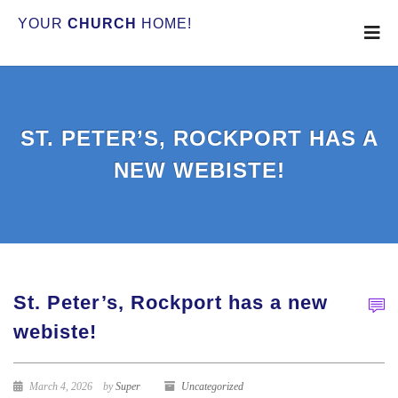
YOUR
CHURCH
HOME!
ST. PETER’S, ROCKPORT HAS A
NEW WEBISTE!
St. Peter’s, Rockport has a new
webiste!
March 4, 2026
by
Super
Uncategorized