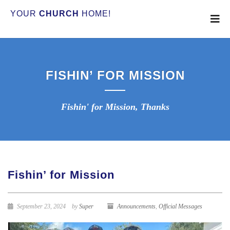
YOUR
CHURCH
HOME!
FISHIN’ FOR MISSION
Fishin' for Mission, Thanks
Fishin’ for Mission
September 23, 2024
by
Super
Announcements
,
Official Messages