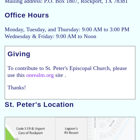
Mailing address: P.O. Box 1807, Rockport, TX 78381
Office Hours
Monday, Tuesday, and Thursday: 9:00 AM to 3:00 PM
Wednesday & Friday: 9:00 AM to Noon
Giving
To contribute to St. Peter's Episcopal Church, please
use this
onrealm.org
site .
Thanks!
St. Peter's Location