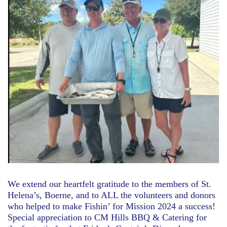
We extend our heartfelt gratitude to the members of St.
Helena’s, Boerne, and to ALL the volunteers and donors
who helped to make Fishin’ for Mission 2024 a success!
Special appreciation to CM Hills BBQ & Catering for