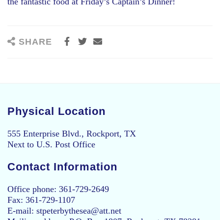
the fantastic food at Friday’s Captain’s Dinner!
SHARE
Physical Location
555 Enterprise Blvd., Rockport, TX
Next to U.S. Post Office
Contact Information
Office phone: 361-729-2649
Fax: 361-729-1107
E-mail: stpeterbythesea@att.net