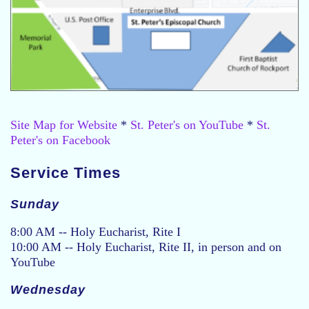
Site Map for Website
*
St. Peter's on YouTube
*
St.
Peter's on Facebook
Service Times
Sunday
8:00 AM -- Holy Eucharist, Rite I
10:00 AM -- Holy Eucharist, Rite II, in person and on
YouTube
Wednesday