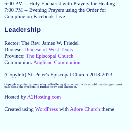
6:00 PM -- Holy Eucharist with Prayers for Healing
7:00 PM -- Evening Prayers using the Order for
Compline on Facebook Live
Leadership
Rector: The Rev. James W. Friedel
Diocese:
Diocese of West Texas
Province:
The Episcopal Church
Communion:
Anglican Communion
(Copyleft) St. Peter's Episcopal Church 2018-2023
Copyleft says that anyone who redistributes this content, with or without changes, must
pass along the freedom to further copy and change it.
Hosted by
A2Hosting.com
Created using
WordPress
with
Adore Church
theme